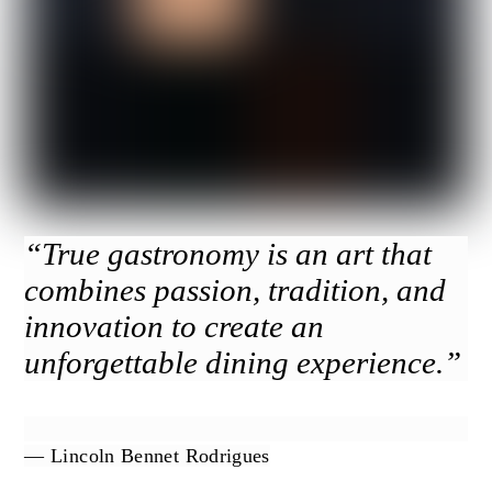
“True gastronomy is an art that
combines passion, tradition, and
innovation to create an
unforgettable dining experience.”
— Lincoln Bennet Rodrigues