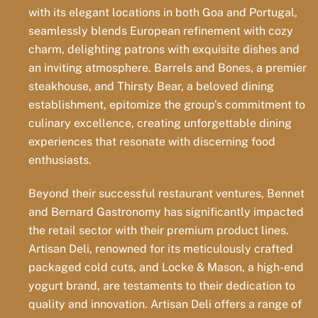
with its elegant locations in both Goa and Portugal,
seamlessly blends European refinement with cozy
charm, delighting patrons with exquisite dishes and
an inviting atmosphere. Barrels and Bones, a premier
steakhouse, and Thirsty Bear, a beloved dining
establishment, epitomize the group’s commitment to
culinary excellence, creating unforgettable dining
experiences that resonate with discerning food
enthusiasts.
Beyond their successful restaurant ventures, Bennet
and Bernard Gastronomy has significantly impacted
the retail sector with their premium product lines.
Artisan Deli, renowned for its meticulously crafted
packaged cold cuts, and Locke & Mason, a high-end
yogurt brand, are testaments to their dedication to
quality and innovation. Artisan Deli offers a range of