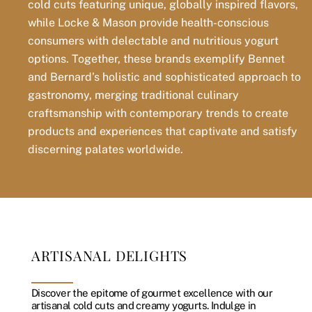
cold cuts featuring unique, globally inspired flavors,
while Locke & Mason provide health-conscious
consumers with delectable and nutritious yogurt
options. Together, these brands exemplify Bennet
and Bernard’s holistic and sophisticated approach to
gastronomy, merging traditional culinary
craftsmanship with contemporary trends to create
products and experiences that captivate and satisfy
discerning palates worldwide.
ARTISANAL DELIGHTS
Discover the epitome of gourmet excellence with our
artisanal cold cuts and creamy yogurts. Indulge in