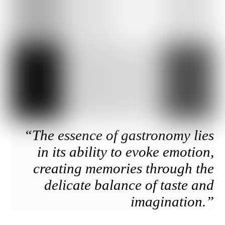
“The essence of gastronomy lies
in its ability to evoke emotion,
creating memories through the
delicate balance of taste and
imagination.”