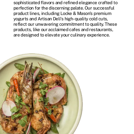
sophisticated flavors and refined elegance crafted to
perfection for the discerning palate. Our successful
product lines, including Locke & Mason's premium
yogurts and Artisan Deli's high-quality cold cuts,
reflect our unwavering commitment to quality. These
products, like our acclaimed cafes and restaurants,
are designed to elevate your culinary experience.