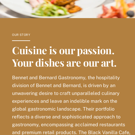
OUR STORY
Cuisine is our passion.
Your dishes are our art.
Bennet and Bernard Gastronomy, the hospitality
division of Bennet and Bernard, is driven by an
unwavering desire to craft unparalleled culinary
experiences and leave an indelible mark on the
global gastronomic landscape. Their portfolio
reflects a diverse and sophisticated approach to
gastronomy, encompassing acclaimed restaurants
and premium retail products. The Black Vanilla Cafe,