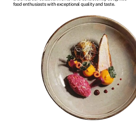
food enthusiasts with exceptional quality and taste.