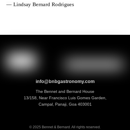
— Lindsay Bernard Rodrigues
info@bnbgastronomy.com
The Bennet and Bernard House
13/158, Near Francisco Luis Gomes Garden,
Campal, Panaji, Goa 403001
© 2025 Bennet & Bernard. All rights reserved.