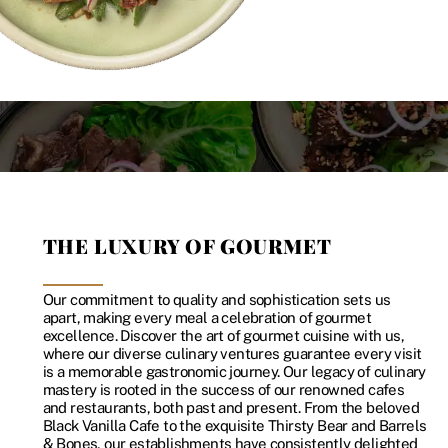
THE LUXURY OF GOURMET
Our commitment to quality and sophistication sets us
apart, making every meal a celebration of gourmet
excellence. Discover the art of gourmet cuisine with us,
where our diverse culinary ventures guarantee every visit
is a memorable gastronomic journey. Our legacy of culinary
mastery is rooted in the success of our renowned cafes
and restaurants, both past and present. From the beloved
Black Vanilla Cafe to the exquisite Thirsty Bear and Barrels
& Bones, our establishments have consistently delighted